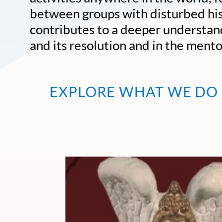
between groups with disturbed his
contributes to a deeper understand
and its resolution and in the ment
EXPLORE WHAT WE DO