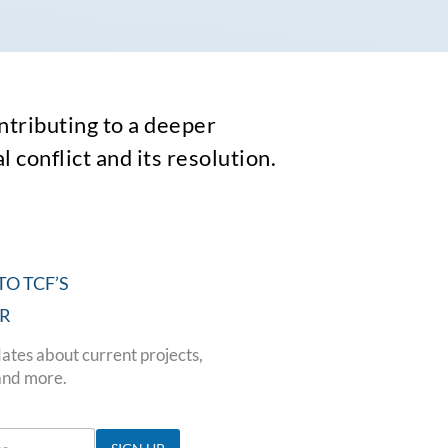
tributing to a deeper
 conflict and its resolution.
TO TCF’S
R
ates about current projects,
and more.