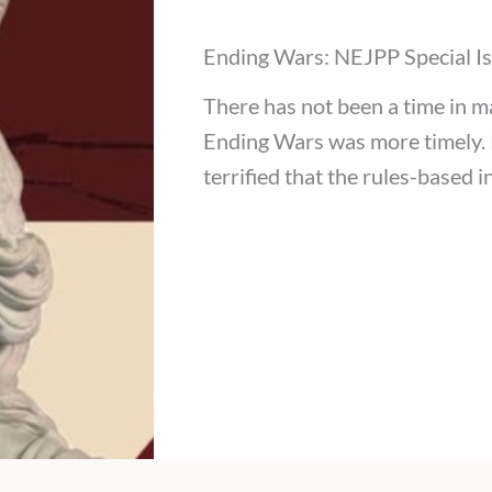
Ending Wars: NEJPP Special I
There has not been a time in 
Ending Wars was more timely. P
terrified that the rules-based 