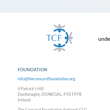
under
FOUNDATION
info@theconcordfoundation.org
4 Patrick’s Hill
Dunfanaghy, DONEGAL, F92 FP78
Ireland
The Concord Foundation (Ireland) CLG