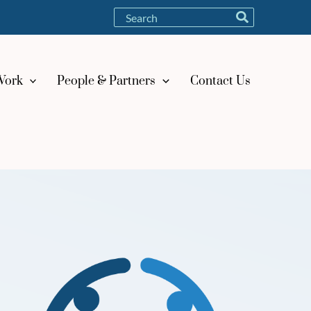
Search
for:
Work
People & Partners
Contact Us