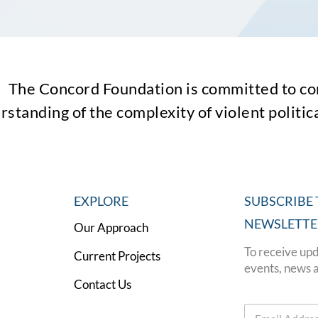
The Concord Foundation is committed to con
standing of the complexity of violent political
EXPLORE
SUBSCRIBE 
NEWSLETTE
Our Approach
To receive upd
Current Projects
events, news 
Contact Us
E