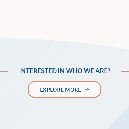
INTERESTED IN WHO WE ARE?
EXPLORE MORE