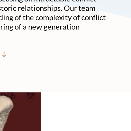
toric relationships. Our team
ing of the complexity of conflict
oring of a new generation