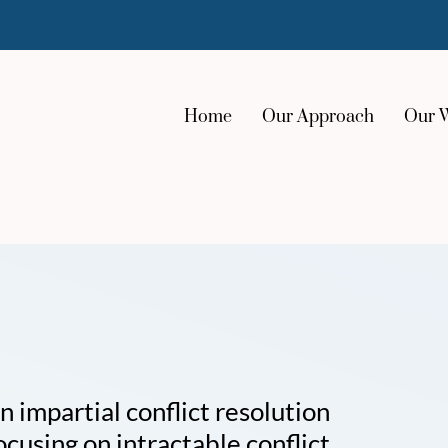
Home
Our Approach
Our 
impartial conflict resolution
ocusing on intractable conflict