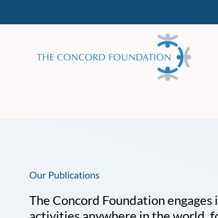
Skip
to
content
Our Publications
The Concord Foundation engages in 
activities anywhere in the world, f