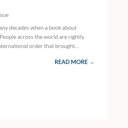
ssue
many decades when a book about
eople across the world are rightly
international order that brought…
READ MORE →