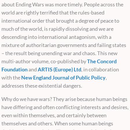
about Ending Wars was more timely. People across the
world are rightly terrified that the rules-based
international order that brought a degree of peace to
much of the world, is rapidly dissolving and we are
descending into international antagonism, with a
mixture of authoritarian governments and failing states
– the result being unending war and chaos. This new
multi-author volume, co-published by
The Concord
Foundation
and
ARTIS (Europe) Ltd
, in collaboration
with the
New England Journal of Public Policy
,
addresses these existential dangers.
Why do we have wars? They arise because human beings
have differing and often conflicting interests and desires,
even within themselves, and certainly between
themselves and others. When some human beings