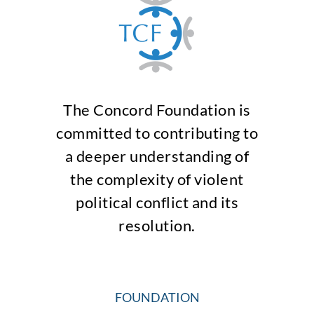
The Concord Foundation is
committed to contributing to
a deeper understanding of
the complexity of violent
political conflict and its
resolution.
FOUNDATION