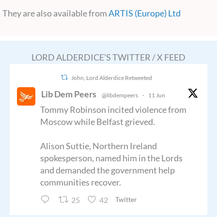
They are also available from
ARTIS (Europe) Ltd
LORD ALDERDICE’S TWITTER / X FEED
John, Lord Alderdice Retweeted
Lib Dem Peers
@libdempeers
·
11 Jun
Tommy Robinson incited violence from
Moscow while Belfast grieved.
Alison Suttie, Northern Ireland
spokesperson, named him in the Lords
and demanded the government help
communities recover.
25
42
Twitter