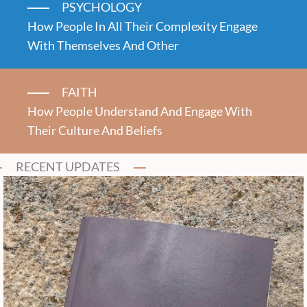
PSYCHOLOGY
How People In All Their Complexity Engage
With Themselves And Other
FAITH
How People Understand And Engage With
Their Culture And Beliefs
RECENT UPDATES