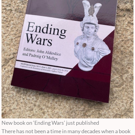
New book on ‘Ending Wars’ just published
There has not been a time in many decades when a book