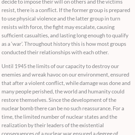
decide to impose their will on others and the victims
resist, there is a conflict. If the former group is prepared
to use physical violence and the latter group in turn
resists with force, the fight may escalate, causing
sufficient casualties, and lasting long enough to qualify
as a ‘war’. Throughout history this is how most groups
conducted their relationships with each other.
Until 1945 the limits of our capacity to destroy our
enemies and wreak havoc on our environment, ensured
that after a violent conflict, while damage was done and
many people perished, the world and humanity could
restore themselves. Since the development of the
nuclear bomb there can be no such reassurance. For a
time, the limited number of nuclear states and the
realization by their leaders of the existential
consequences of a nuclear war ensured a degree of