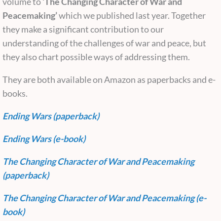
volume to
‘The Changing Character of War and
Peacemaking’
which we published last year. Together
they make a significant contribution to our
understanding of the challenges of war and peace, but
they also chart possible ways of addressing them.
They are both available on Amazon as paperbacks and e-
books.
Ending Wars (paperback)
Ending Wars (e-book)
The Changing Character of War and Peacemaking
(paperback)
The Changing Character of War and Peacemaking (e-
book)