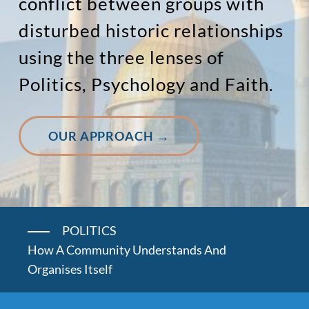
conflict between groups with
disturbed historic relationships
using the three lenses of
Politics, Psychology and Faith.
OUR APPROACH →
POLITICS
How A Community Understands And
Organises Itself