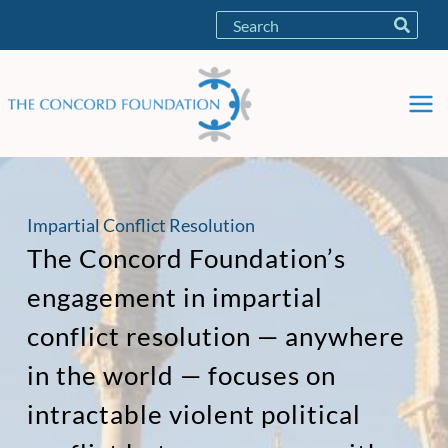
Skip
Search
to
for:
content
Impartial Conflict Resolution
The Concord Foundation’s
engagement in impartial
conflict resolution — anywhere
in the world — focuses on
intractable violent political