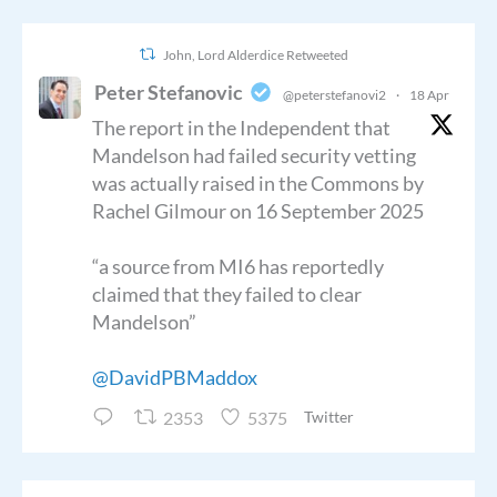
John, Lord Alderdice Retweeted
Peter Stefanovic
@peterstefanovi2
·
18 Apr
The report in the Independent that
Mandelson had failed security vetting
was actually raised in the Commons by
Rachel Gilmour on 16 September 2025
“a source from MI6 has reportedly
claimed that they failed to clear
Mandelson”
@DavidPBMaddox
2353
5375
Twitter