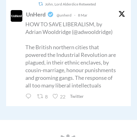
John, Lord Alderdice Retweeted
UnHerd
@unherd
·
8 Mar
HOW TO SAVE LIBERALISM, by
Adrian Wooldridge (@adwooldridge)
The British northern cities that
powered the Industrial Revolution are
plagued, in their ethnic enclaves, by
cousin-marriage, honour punishments
and grooming gangs. The response of
all too many liberal intellectuals
8
22
Twitter