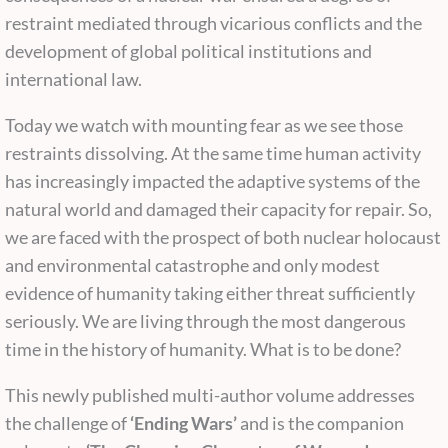
restraint mediated through vicarious conflicts and the
development of global political institutions and
international law.
Today we watch with mounting fear as we see those
restraints dissolving. At the same time human activity
has increasingly impacted the adaptive systems of the
natural world and damaged their capacity for repair. So,
we are faced with the prospect of both nuclear holocaust
and environmental catastrophe and only modest
evidence of humanity taking either threat sufficiently
seriously. We are living through the most dangerous
time in the history of humanity. What is to be done?
This newly published multi-author volume addresses
the challenge of
‘Ending Wars’
and is the companion