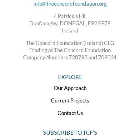
info@theconcordfoundation.org
4 Patrick’s Hill
Dunfanaghy, DONEGAL, F92 FP78
Ireland
The Concord Foundation (Ireland) CLG
Trading as The Concord Foundation
Company Numbers 720783 and 708031
EXPLORE
Our Approach
Current Projects
Contact Us
SUBSCRIBE TO TCF’S