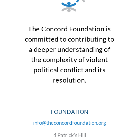
The Concord Foundation is
committed to contributing to
a deeper understanding of
the complexity of violent
political conflict and its
resolution.
FOUNDATION
info@theconcordfoundation.org
4 Patrick’s Hill