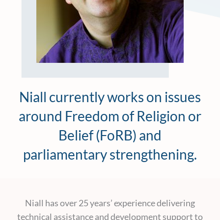
Niall currently works on issues
around Freedom of Religion or
Belief (FoRB) and
parliamentary strengthening.
Niall has over 25 years’ experience delivering
technical assistance and development support to