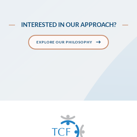
INTERESTED IN OUR APPROACH?
EXPLORE OUR PHILOSOPHY