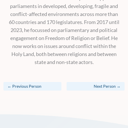
parliaments in developed, developing, fragile and
conflict-affected environments across more than
60 countries and 170 legislatures. From 2017 until
2023, he focussed on parliamentary and political
engagement on Freedom of Religion or Belief. He
now works on issues around conflict within the
Holy Land, both between religions and between
state and non-state actors.
←
Previous Person
Next Person
→