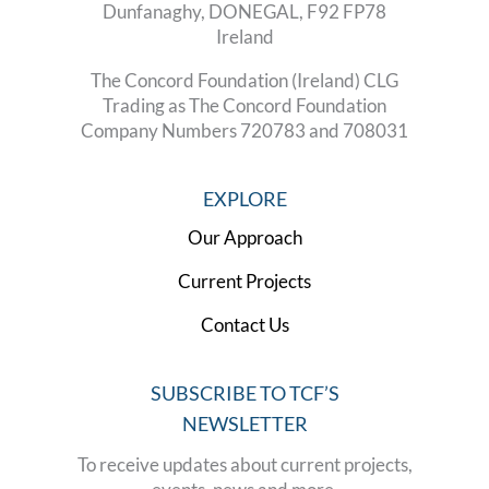
Dunfanaghy, DONEGAL, F92 FP78
Ireland
The Concord Foundation (Ireland) CLG
Trading as The Concord Foundation
Company Numbers 720783 and 708031
EXPLORE
Our Approach
Current Projects
Contact Us
SUBSCRIBE TO TCF’S
NEWSLETTER
To receive updates about current projects,