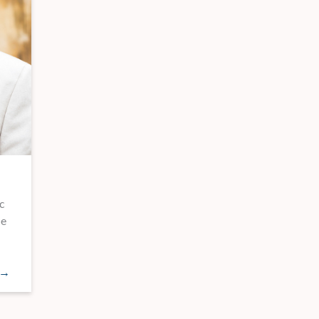
c
he
 →