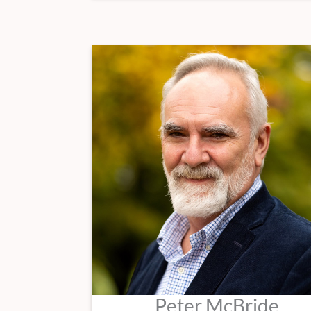
Peter McBride