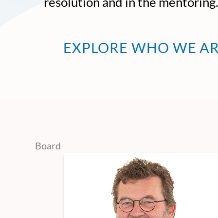
resolution and in the mentoring
EXPLORE WHO WE A
Board