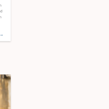
n
ed
n
 →