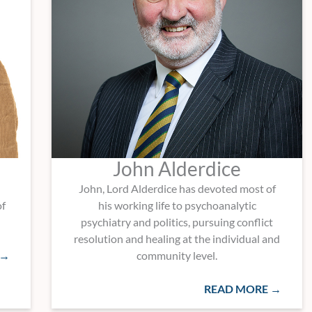
John Alderdice
John, Lord Alderdice has devoted most of
of
his working life to psychoanalytic
psychiatry and politics, pursuing conflict
resolution and healing at the individual and
 →
community level.
READ MORE →