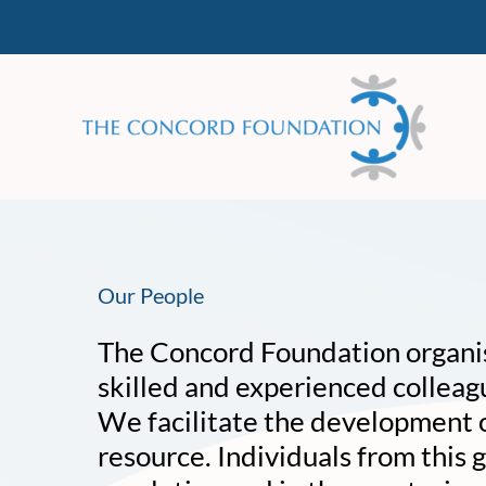
Skip
to
content
Our People
The Concord Foundation organise
skilled and experienced colleag
We facilitate the development of
resource. Individuals from this g