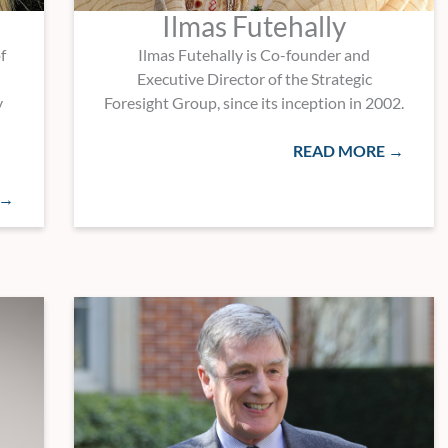
Ilmas Futehally
f
Ilmas Futehally is Co-founder and
Executive Director of the Strategic
y
Foresight Group, since its inception in 2002.
READ MORE →
 →