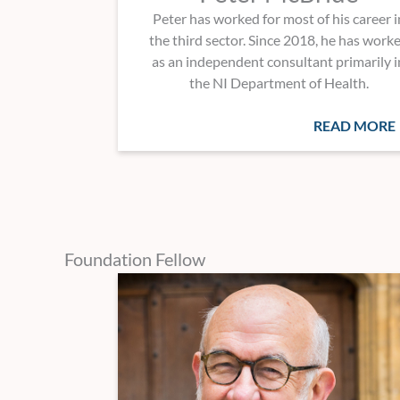
Peter has worked for most of his career i
the third sector. Since 2018, he has work
as an independent consultant primarily i
the NI Department of Health.
READ MORE
Foundation Fellow