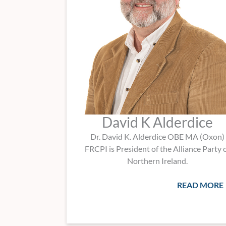
David K Alderdice
Dr. David K. Alderdice OBE MA (Oxon)
FRCPI is President of the Alliance Party 
Northern Ireland.
READ MORE