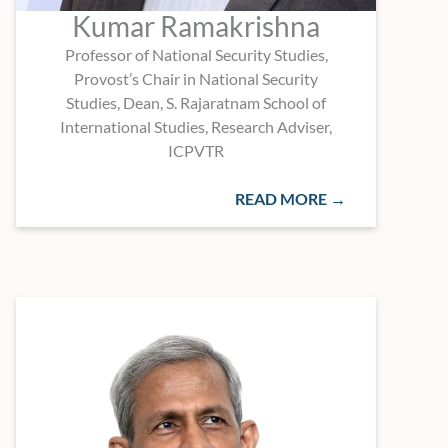
Kumar Ramakrishna
Professor of National Security Studies,
Provost’s Chair in National Security
Studies, Dean, S. Rajaratnam School of
International Studies, Research Adviser,
ICPVTR
READ MORE →