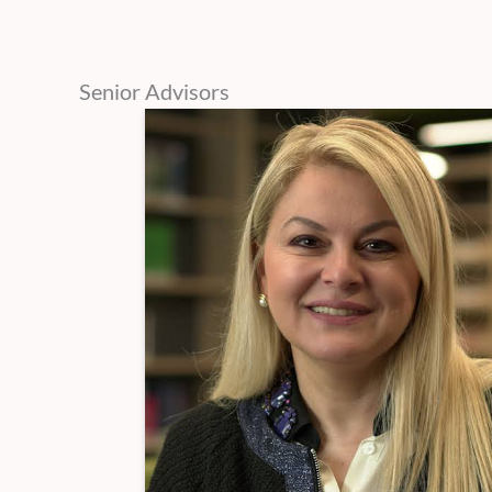
Senior Advisors