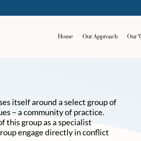
Home
Our Approach
Our 
s itself around a select group of
ues – a community of practice.
 this group as a specialist
roup engage directly in conflict