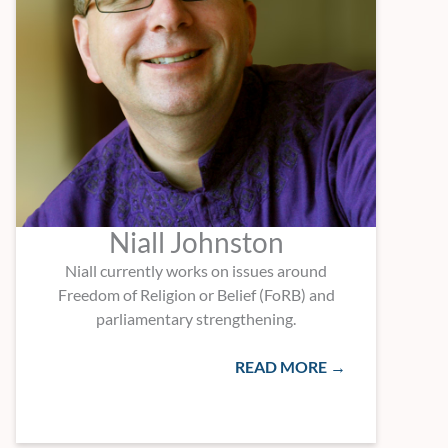
Niall Johnston
Niall currently works on issues around
Freedom of Religion or Belief (FoRB) and
parliamentary strengthening.
READ MORE →