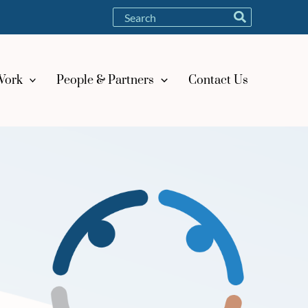
Search
for:
Work
People & Partners
Contact Us