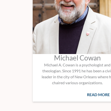
Michael Cowan
Michael A. Cowan is a psychologist and
theologian. Since 1991 he has been a civi
leader in the city of New Orleans where 
chaired various organizations.
READ MORE