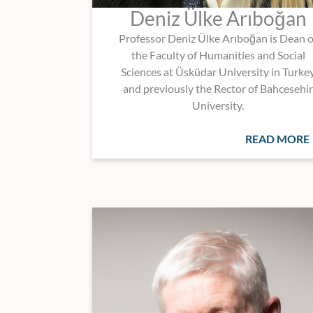
Deniz Ülke Arıboğan
Professor Deniz Ülke Arıboğan is Dean o
the Faculty of Humanities and Social
Sciences at Üsküdar University in Turke
and previously the Rector of Bahcesehir
University.
READ MORE