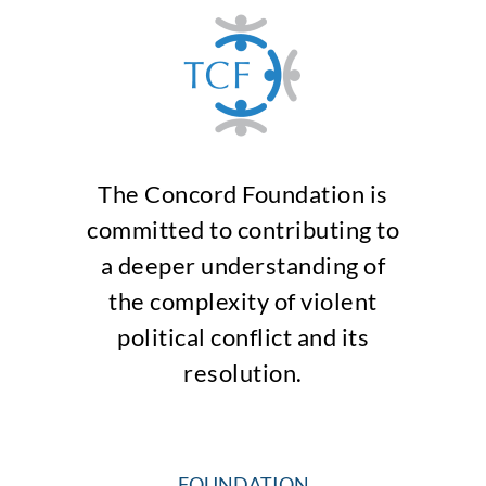
The Concord Foundation is
committed to contributing to
a deeper understanding of
the complexity of violent
political conflict and its
resolution.
FOUNDATION