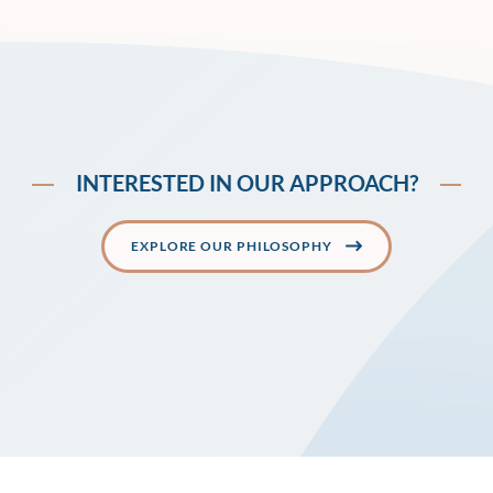
INTERESTED IN OUR APPROACH?
EXPLORE OUR PHILOSOPHY