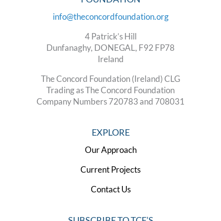
info@theconcordfoundation.org
4 Patrick’s Hill
Dunfanaghy, DONEGAL, F92 FP78
Ireland
The Concord Foundation (Ireland) CLG
Trading as The Concord Foundation
Company Numbers 720783 and 708031
EXPLORE
Our Approach
Current Projects
Contact Us
SUBSCRIBE TO TCF’S