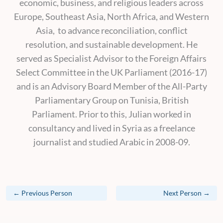
economic, business, and religious leaders across
Europe, Southeast Asia, North Africa, and Western
Asia, to advance reconciliation, conflict
resolution, and sustainable development. He
served as Specialist Advisor to the Foreign Affairs
Select Committee in the UK Parliament (2016-17)
and is an Advisory Board Member of the All-Party
Parliamentary Group on Tunisia, British
Parliament. Prior to this, Julian worked in
consultancy and lived in Syria as a freelance
journalist and studied Arabic in 2008-09.
←
Previous Person
Next Person
→