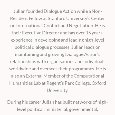
Julian founded Dialogue Action while a Non-
Resident Fellow at Stanford University’s Center
on International Conflict and Negotiation. He is
their Executive Director and has over 15 years’
experience in developing and leading high-level
political dialogue processes. Julian leads on
maintaining and growing Dialogue Action’s
relationships with organisations and individuals
worldwide and oversees their programmes. He is
also an External Member of the Computational
Humanities Lab at Regent’s Park College, Oxford
University.
During his career Julian has built networks of high-
level political, ministerial, governmental,