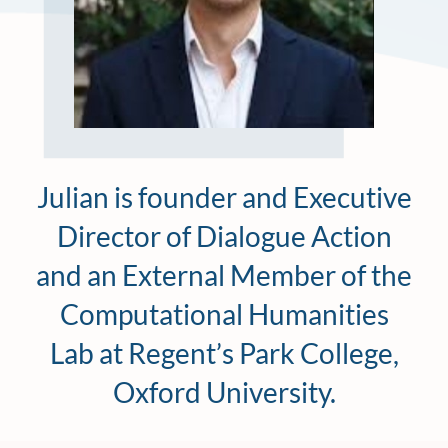
Julian is founder and Executive
Director of Dialogue Action
and an External Member of the
Computational Humanities
Lab at Regent’s Park College,
Oxford University.